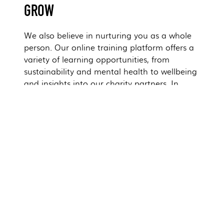
GROW
We also believe in nurturing you as a whole
person. Our online training platform offers a
variety of learning opportunities, from
sustainability and mental health to wellbeing
and insights into our charity partners. In
addition, we offer a fantastic talent academy
where you can learn about the company's
values, history, and strategy. It's our way of
supporting your well-being and empowering
you to make a positive impact in all aspects
of your life.