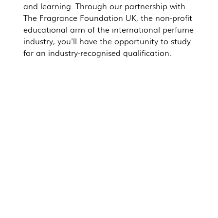
and learning. Through our partnership with
The Fragrance Foundation UK, the non-profit
educational arm of the international perfume
industry, you'll have the opportunity to study
for an industry-recognised qualification.