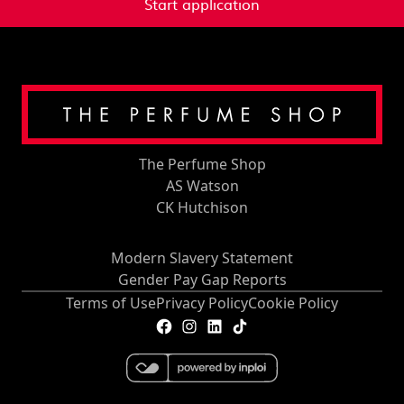
Start application
The Perfume Shop
AS Watson
CK Hutchison
Modern Slavery Statement
Gender Pay Gap Reports
Terms of Use
Privacy Policy
Cookie Policy