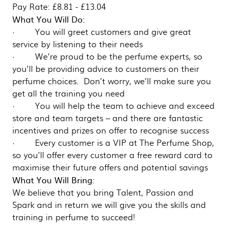
Pay Rate: £8.81 - £13.04
What You Will Do:
· You will greet customers and give great
service by listening to their needs
· We’re proud to be the perfume experts, so
you’ll be providing advice to customers on their
perfume choices. Don’t worry, we’ll make sure you
get all the training you need
· You will help the team to achieve and exceed
store and team targets – and there are fantastic
incentives and prizes on offer to recognise success
· Every customer is a VIP at The Perfume Shop,
so you’ll offer every customer a free reward card to
maximise their future offers and potential savings
What You Will Bring:
We believe that you bring Talent, Passion and
Spark and in return we will give you the skills and
training in perfume to succeed!