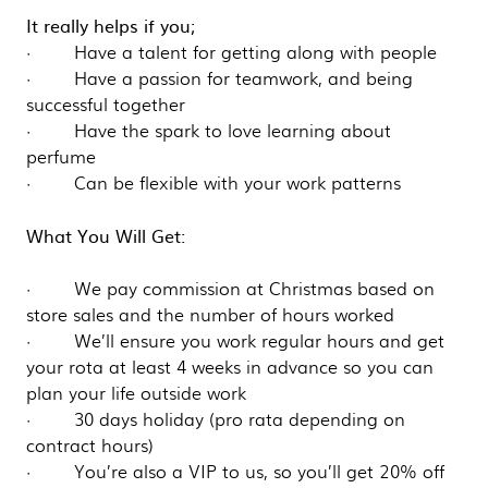
It really helps if you;
· Have a talent for getting along with people
· Have a passion for teamwork, and being
successful together
· Have the spark to love learning about
perfume
· Can be flexible with your work patterns
What You Will Get:
· We pay commission at Christmas based on
store sales and the number of hours worked
· We’ll ensure you work regular hours and get
your rota at least 4 weeks in advance so you can
plan your life outside work
· 30 days holiday (pro rata depending on
contract hours)
· You’re also a VIP to us, so you’ll get 20% off