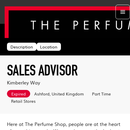
Back to search
Departments
Head Office
About us
Description
Location
Retail Stores
Life at TPS
Acing the Interview
Warehouse
Learning & Development
Learn With Us
Sustainability
SALES ADVISOR
Log in
Benefits
Search & Apply
Kimberley Way
Expired
Ashford, United Kingdom
Part Time
Retail Stores
Here at The Perfume Shop, people are at the heart