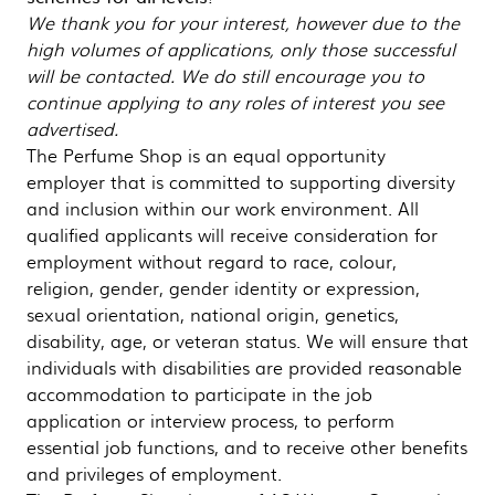
We thank you for your interest, however due to the
high volumes of applications, only those successful
will be contacted. We do still encourage you to
continue applying to any roles of interest you see
advertised.
The Perfume Shop is an equal opportunity
employer that is committed to supporting diversity
and inclusion within our work environment. All
qualified applicants will receive consideration for
employment without regard to race, colour,
religion, gender, gender identity or expression,
sexual orientation, national origin, genetics,
disability, age, or veteran status. We will ensure that
individuals with disabilities are provided reasonable
accommodation to participate in the job
application or interview process, to perform
essential job functions, and to receive other benefits
and privileges of employment.