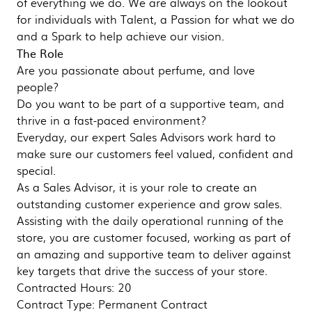
of everything we do. We are always on the lookout
for individuals with Talent, a Passion for what we do
and a Spark to help achieve our vision.
The Role
Are you passionate about perfume, and love
people?
Do you want to be part of a supportive team, and
thrive in a fast-paced environment?
Everyday, our expert Sales Advisors work hard to
make sure our customers feel valued, confident and
special.
As a Sales Advisor, it is your role to create an
outstanding customer experience and grow sales.
Assisting with the daily operational running of the
store, you are customer focused, working as part of
an amazing and supportive team to deliver against
key targets that drive the success of your store.
Contracted Hours: 20
Contract Type: Permanent Contract