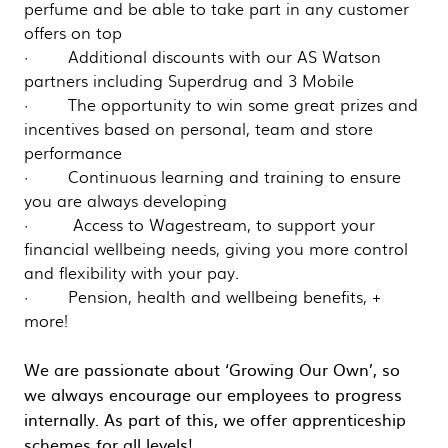
perfume and be able to take part in any customer
offers on top
· Additional discounts with our AS Watson
partners including Superdrug and 3 Mobile
· The opportunity to win some great prizes and
incentives based on personal, team and store
performance
· Continuous learning and training to ensure
you are always developing
· Access to Wagestream, to support your
financial wellbeing needs, giving you more control
and flexibility with your pay.
· Pension, health and wellbeing benefits, +
more!
We are passionate about ‘Growing Our Own’, so
we always encourage our employees to progress
internally. As part of this, we offer apprenticeship
schemes for all levels!