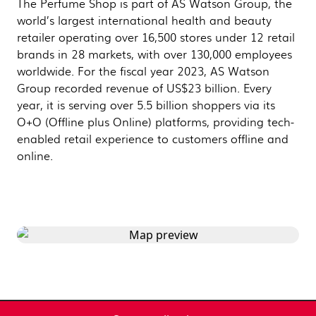
The Perfume Shop is part of AS Watson Group, the
world’s largest international health and beauty
retailer operating over 16,500 stores under 12 retail
brands in 28 markets, with over 130,000 employees
worldwide. For the fiscal year 2023, AS Watson
Group recorded revenue of US$23 billion. Every
year, it is serving over 5.5 billion shoppers via its
O+O (Offline plus Online) platforms, providing tech-
enabled retail experience to customers offline and
online.