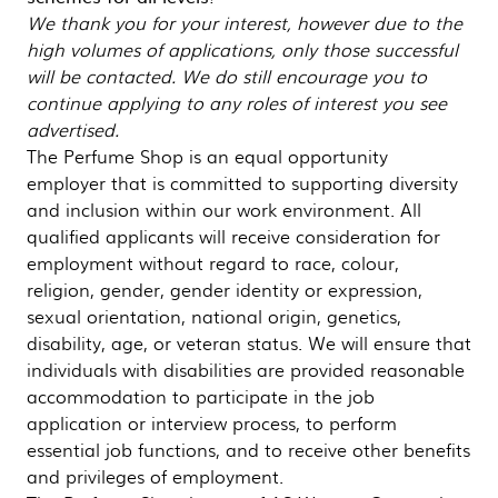
We thank you for your interest, however due to the
high volumes of applications, only those successful
will be contacted. We do still encourage you to
continue applying to any roles of interest you see
advertised.
The Perfume Shop is an equal opportunity
employer that is committed to supporting diversity
and inclusion within our work environment. All
qualified applicants will receive consideration for
employment without regard to race, colour,
religion, gender, gender identity or expression,
sexual orientation, national origin, genetics,
disability, age, or veteran status. We will ensure that
individuals with disabilities are provided reasonable
accommodation to participate in the job
application or interview process, to perform
essential job functions, and to receive other benefits
and privileges of employment.