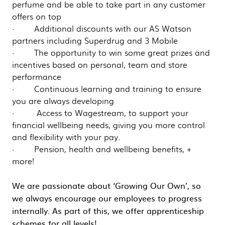
perfume and be able to take part in any customer
offers on top
· Additional discounts with our AS Watson
partners including Superdrug and 3 Mobile
· The opportunity to win some great prizes and
incentives based on personal, team and store
performance
· Continuous learning and training to ensure
you are always developing
· Access to Wagestream, to support your
financial wellbeing needs, giving you more control
and flexibility with your pay.
· Pension, health and wellbeing benefits, +
more!
We are passionate about ‘Growing Our Own’, so
we always encourage our employees to progress
internally. As part of this, we offer apprenticeship
schemes for all levels!