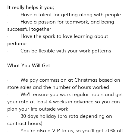
It really helps if you;
· Have a talent for getting along with people
· Have a passion for teamwork, and being
successful together
· Have the spark to love learning about
perfume
· Can be flexible with your work patterns
What You Will Get:
· We pay commission at Christmas based on
store sales and the number of hours worked
· We’ll ensure you work regular hours and get
your rota at least 4 weeks in advance so you can
plan your life outside work
· 30 days holiday (pro rata depending on
contract hours)
· You’re also a VIP to us, so you’ll get 20% off