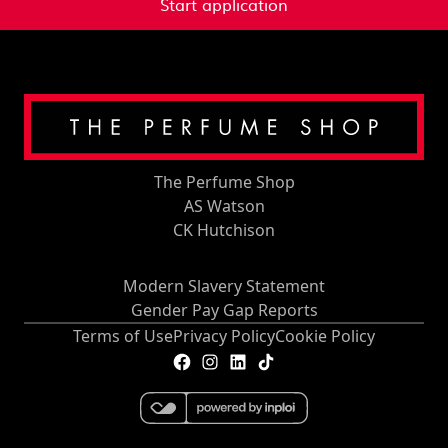
Start application
The Perfume Shop
AS Watson
CK Hutchison
Modern Slavery Statement
Gender Pay Gap Reports
Terms of Use
Privacy Policy
Cookie Policy