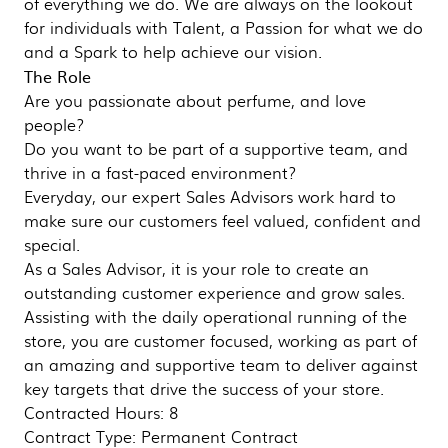
of everything we do. We are always on the lookout
for individuals with Talent, a Passion for what we do
and a Spark to help achieve our vision.
The Role
Are you passionate about perfume, and love
people?
Do you want to be part of a supportive team, and
thrive in a fast-paced environment?
Everyday, our expert Sales Advisors work hard to
make sure our customers feel valued, confident and
special.
As a Sales Advisor, it is your role to create an
outstanding customer experience and grow sales.
Assisting with the daily operational running of the
store, you are customer focused, working as part of
an amazing and supportive team to deliver against
key targets that drive the success of your store.
Contracted Hours: 8
Contract Type: Permanent Contract