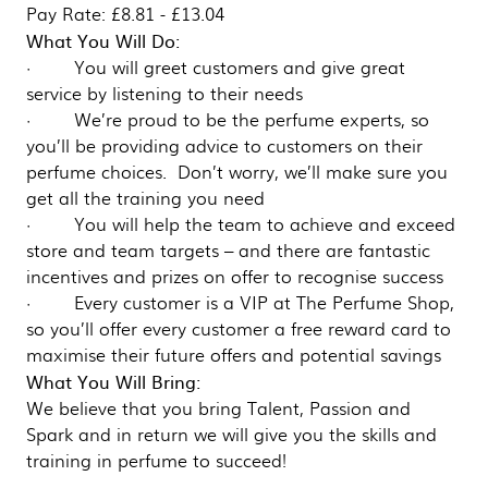
Pay Rate: £8.81 - £13.04
What You Will Do:
· You will greet customers and give great
service by listening to their needs
· We’re proud to be the perfume experts, so
you’ll be providing advice to customers on their
perfume choices. Don’t worry, we’ll make sure you
get all the training you need
· You will help the team to achieve and exceed
store and team targets – and there are fantastic
incentives and prizes on offer to recognise success
· Every customer is a VIP at The Perfume Shop,
so you’ll offer every customer a free reward card to
maximise their future offers and potential savings
What You Will Bring:
We believe that you bring Talent, Passion and
Spark and in return we will give you the skills and
training in perfume to succeed!