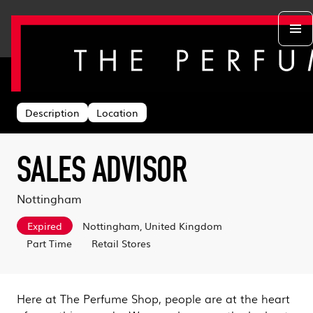
Back to search
Departments
Head Office
About us
Description
Location
Retail Stores
Life at TPS
Acing the Interview
Warehouse
Learning & Development
Learn With Us
Sustainability
SALES ADVISOR
Log in
Benefits
Search & Apply
Nottingham
Expired
Nottingham, United Kingdom
Part Time
Retail Stores
Here at The Perfume Shop, people are at the heart