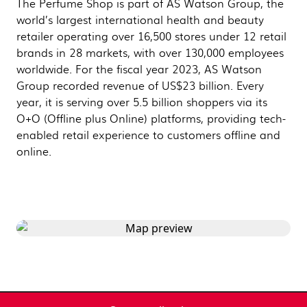
The Perfume Shop is part of AS Watson Group, the
world’s largest international health and beauty
retailer operating over 16,500 stores under 12 retail
brands in 28 markets, with over 130,000 employees
worldwide. For the fiscal year 2023, AS Watson
Group recorded revenue of US$23 billion. Every
year, it is serving over 5.5 billion shoppers via its
O+O (Offline plus Online) platforms, providing tech-
enabled retail experience to customers offline and
online.