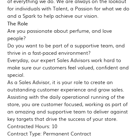
of everything we do. We are always on the lookout
for individuals with Talent, a Passion for what we do
and a Spark to help achieve our vision.
The Role
Are you passionate about perfume, and love
people?
Do you want to be part of a supportive team, and
thrive in a fast-paced environment?
Everyday, our expert Sales Advisors work hard to
make sure our customers feel valued, confident and
special.
As a Sales Advisor, it is your role to create an
outstanding customer experience and grow sales.
Assisting with the daily operational running of the
store, you are customer focused, working as part of
an amazing and supportive team to deliver against
key targets that drive the success of your store.
Contracted Hours: 10
Contract Type: Permanent Contract