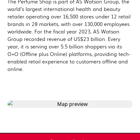
The Perfume Shop is part of AS Watson Group, the
world’s largest international health and beauty
retailer operating over 16,500 stores under 12 retail
brands in 28 markets, with over 130,000 employees
worldwide. For the fiscal year 2023, AS Watson
Group recorded revenue of US$23 billion. Every
year, it is serving over 5.5 billion shoppers via its
O+O (Offline plus Online) platforms, providing tech-
enabled retail experience to customers offline and
online.