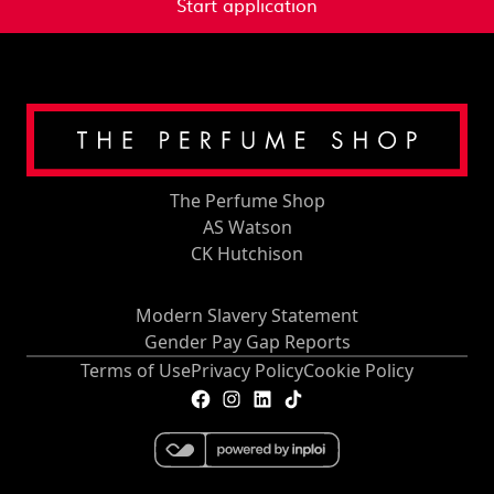
Start application
The Perfume Shop
AS Watson
CK Hutchison
Modern Slavery Statement
Gender Pay Gap Reports
Terms of Use
Privacy Policy
Cookie Policy