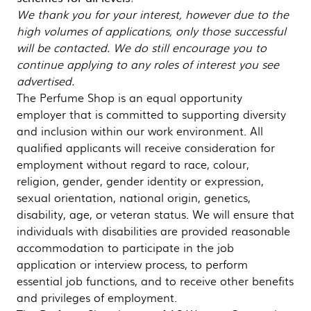
We thank you for your interest, however due to the
high volumes of applications, only those successful
will be contacted. We do still encourage you to
continue applying to any roles of interest you see
advertised.
The Perfume Shop is an equal opportunity
employer that is committed to supporting diversity
and inclusion within our work environment. All
qualified applicants will receive consideration for
employment without regard to race, colour,
religion, gender, gender identity or expression,
sexual orientation, national origin, genetics,
disability, age, or veteran status. We will ensure that
individuals with disabilities are provided reasonable
accommodation to participate in the job
application or interview process, to perform
essential job functions, and to receive other benefits
and privileges of employment.