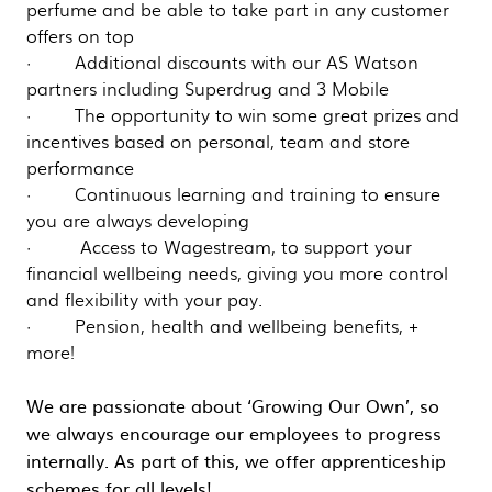
perfume and be able to take part in any customer
offers on top
· Additional discounts with our AS Watson
partners including Superdrug and 3 Mobile
· The opportunity to win some great prizes and
incentives based on personal, team and store
performance
· Continuous learning and training to ensure
you are always developing
· Access to Wagestream, to support your
financial wellbeing needs, giving you more control
and flexibility with your pay.
· Pension, health and wellbeing benefits, +
more!
We are passionate about ‘Growing Our Own’, so
we always encourage our employees to progress
internally. As part of this, we offer apprenticeship
schemes for all levels!