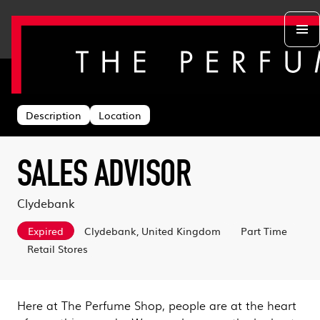
Back to search
Departments
Head Office
About us
Description
Location
Retail Stores
Life at TPS
Acing the Interview
Warehouse
Learning & Development
Learn With Us
Sustainability
SALES ADVISOR
Log in
Benefits
Search & Apply
Clydebank
Expired
Clydebank, United Kingdom
Part Time
Retail Stores
Here at The Perfume Shop, people are at the heart