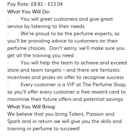
Pay Rate: £8.81 - £13.04
What You Will Do:
· You will greet customers and give great
service by listening to their needs
· We’re proud to be the perfume experts, so
you’ll be providing advice to customers on their
perfume choices. Don’t worry, we’ll make sure you
get all the training you need
· You will help the team to achieve and exceed
store and team targets – and there are fantastic
incentives and prizes on offer to recognise success
· Every customer is a VIP at The Perfume Shop,
so you’ll offer every customer a free reward card to
maximise their future offers and potential savings
What You Will Bring:
We believe that you bring Talent, Passion and
Spark and in return we will give you the skills and
training in perfume to succeed!