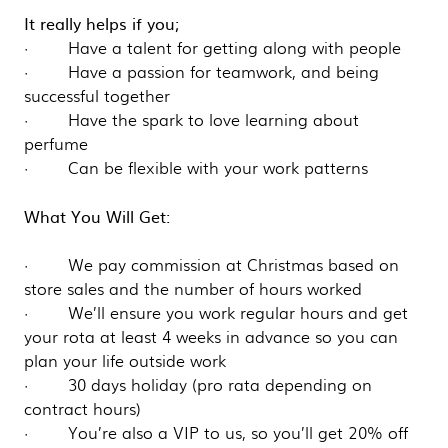
It really helps if you;
· Have a talent for getting along with people
· Have a passion for teamwork, and being
successful together
· Have the spark to love learning about
perfume
· Can be flexible with your work patterns
What You Will Get:
· We pay commission at Christmas based on
store sales and the number of hours worked
· We’ll ensure you work regular hours and get
your rota at least 4 weeks in advance so you can
plan your life outside work
· 30 days holiday (pro rata depending on
contract hours)
· You’re also a VIP to us, so you’ll get 20% off