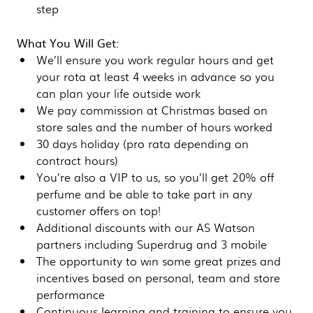
step
What You Will Get:
We’ll ensure you work regular hours and get
your rota at least 4 weeks in advance so you
can plan your life outside work
We pay commission at Christmas based on
store sales and the number of hours worked
30 days holiday (pro rata depending on
contract hours)
You’re also a VIP to us, so you’ll get 20% off
perfume and be able to take part in any
customer offers on top!
Additional discounts with our AS Watson
partners including Superdrug and 3 mobile
The opportunity to win some great prizes and
incentives based on personal, team and store
performance
Continuous learning and training to ensure you