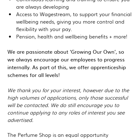
are always developing
Access to Wagestream, to support your financial
wellbeing needs, giving you more control and
flexibility with your pay.
Pension, health and wellbeing benefits + more!
We are passionate about ‘Growing Our Own’, so
we always encourage our employees to progress
internally. As part of this, we offer apprenticeship
schemes for all levels!
We thank you for your interest, however due to the
high volumes of applications, only those successful
will be contacted. We do still encourage you to
continue applying to any roles of interest you see
advertised.
The Perfume Shop is an equal opportunity