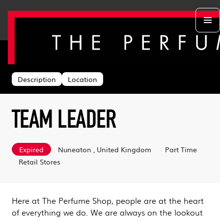
Back to search
Departments
Head Office
About us
Description
Location
Retail Stores
Life at TPS
Acing the Interview
Warehouse
Learning & Development
Learn With Us
Sustainability
TEAM LEADER
Log in
Benefits
Search & Apply
Expired
Nuneaton , United Kingdom
Part Time
Retail Stores
Here at The Perfume Shop, people are at the heart
of everything we do. We are always on the lookout