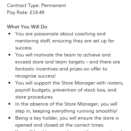
Contract Type: Permanent
Pay Rate: £14.49
What You Will Do:
You are passionate about coaching and
mentoring staff, ensuring they are set up for
success
You will motivate the team to achieve and
exceed store and team targets – and there are
fantastic incentives and prizes on offer to
recognise success!
You will support the Store Manager with rosters,
payroll budgets, prevention of stock loss, and
store procedures
In the absence of the Store Manager, you will
step in, keeping everything running smoothly!
Being a key holder, you will ensure the store is
opened and closed at the correct times