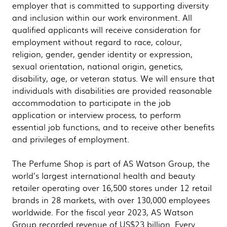
employer that is committed to supporting diversity
and inclusion within our work environment. All
qualified applicants will receive consideration for
employment without regard to race, colour,
religion, gender, gender identity or expression,
sexual orientation, national origin, genetics,
disability, age, or veteran status. We will ensure that
individuals with disabilities are provided reasonable
accommodation to participate in the job
application or interview process, to perform
essential job functions, and to receive other benefits
and privileges of employment.
The Perfume Shop is part of AS Watson Group, the
world’s largest international health and beauty
retailer operating over 16,500 stores under 12 retail
brands in 28 markets, with over 130,000 employees
worldwide. For the fiscal year 2023, AS Watson
Group recorded revenue of US$23 billion. Every