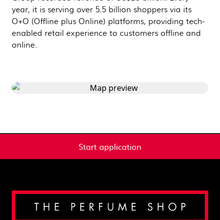
year, it is serving over 5.5 billion shoppers via its
O+O (Offline plus Online) platforms, providing tech-
enabled retail experience to customers offline and
online.
Start application