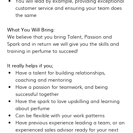
You will lead by example, providing exceptional
customer service and ensuring your team does
the same
What You Will Bring:
We believe that you bring Talent, Passion and
Spark and in return we will give you the skills and
training in perfume to succeed!
It really helps if you;
Have a talent for building relationships,
coaching and mentoring
Have a passion for teamwork, and being
successful together
Have the spark to love upskilling and learning
about perfume
Can be flexible with your work patterns
Have previous experience leading a team, or an
experienced sales advisor ready for your next