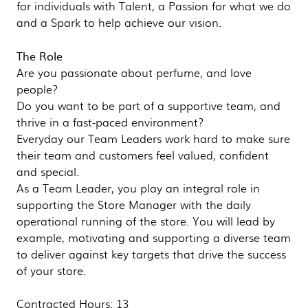
for individuals with Talent, a Passion for what we do
and a Spark to help achieve our vision.
The Role
Are you passionate about perfume, and love
people?
Do you want to be part of a supportive team, and
thrive in a fast-paced environment?
Everyday our Team Leaders work hard to make sure
their team and customers feel valued, confident
and special.
As a Team Leader, you play an integral role in
supporting the Store Manager with the daily
operational running of the store. You will lead by
example, motivating and supporting a diverse team
to deliver against key targets that drive the success
of your store.
Contracted Hours: 13