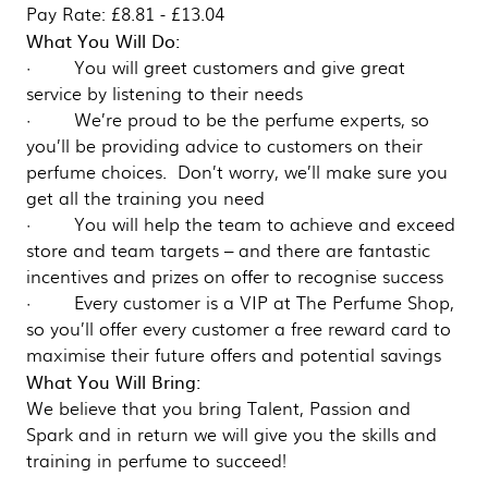
Pay Rate: £8.81 - £13.04
What You Will Do:
· You will greet customers and give great
service by listening to their needs
· We’re proud to be the perfume experts, so
you’ll be providing advice to customers on their
perfume choices. Don’t worry, we’ll make sure you
get all the training you need
· You will help the team to achieve and exceed
store and team targets – and there are fantastic
incentives and prizes on offer to recognise success
· Every customer is a VIP at The Perfume Shop,
so you’ll offer every customer a free reward card to
maximise their future offers and potential savings
What You Will Bring:
We believe that you bring Talent, Passion and
Spark and in return we will give you the skills and
training in perfume to succeed!