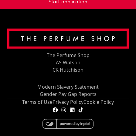
Start application
The Perfume Shop
AS Watson
CK Hutchison
Modern Slavery Statement
Gender Pay Gap Reports
Terms of Use
Privacy Policy
Cookie Policy