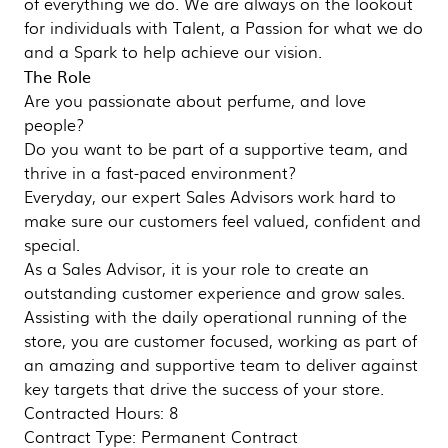
of everything we do. We are always on the lookout
for individuals with Talent, a Passion for what we do
and a Spark to help achieve our vision.
The Role
Are you passionate about perfume, and love
people?
Do you want to be part of a supportive team, and
thrive in a fast-paced environment?
Everyday, our expert Sales Advisors work hard to
make sure our customers feel valued, confident and
special.
As a Sales Advisor, it is your role to create an
outstanding customer experience and grow sales.
Assisting with the daily operational running of the
store, you are customer focused, working as part of
an amazing and supportive team to deliver against
key targets that drive the success of your store.
Contracted Hours: 8
Contract Type: Permanent Contract