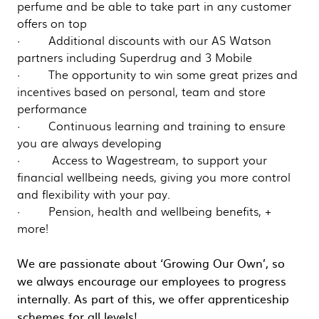
perfume and be able to take part in any customer
offers on top
· Additional discounts with our AS Watson
partners including Superdrug and 3 Mobile
· The opportunity to win some great prizes and
incentives based on personal, team and store
performance
· Continuous learning and training to ensure
you are always developing
· Access to Wagestream, to support your
financial wellbeing needs, giving you more control
and flexibility with your pay.
· Pension, health and wellbeing benefits, +
more!
We are passionate about ‘Growing Our Own’, so
we always encourage our employees to progress
internally. As part of this, we offer apprenticeship
schemes for all levels!