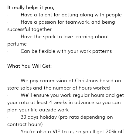
It really helps if you;
· Have a talent for getting along with people
· Have a passion for teamwork, and being
successful together
· Have the spark to love learning about
perfume
· Can be flexible with your work patterns
What You Will Get:
· We pay commission at Christmas based on
store sales and the number of hours worked
· We’ll ensure you work regular hours and get
your rota at least 4 weeks in advance so you can
plan your life outside work
· 30 days holiday (pro rata depending on
contract hours)
· You’re also a VIP to us, so you’ll get 20% off