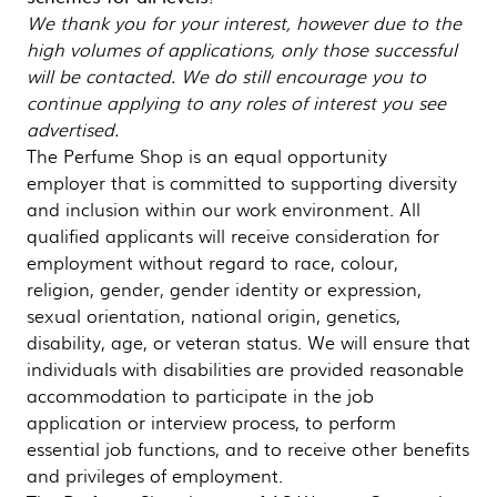
We thank you for your interest, however due to the
high volumes of applications, only those successful
will be contacted. We do still encourage you to
continue applying to any roles of interest you see
advertised.
The Perfume Shop is an equal opportunity
employer that is committed to supporting diversity
and inclusion within our work environment. All
qualified applicants will receive consideration for
employment without regard to race, colour,
religion, gender, gender identity or expression,
sexual orientation, national origin, genetics,
disability, age, or veteran status. We will ensure that
individuals with disabilities are provided reasonable
accommodation to participate in the job
application or interview process, to perform
essential job functions, and to receive other benefits
and privileges of employment.