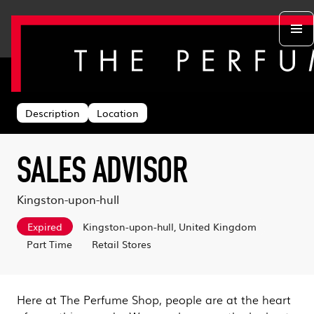
Back to search
Departments
Head Office
About us
Description
Location
Retail Stores
Life at TPS
Acing the Interview
Warehouse
Learning & Development
Learn With Us
Sustainability
SALES ADVISOR
Log in
Benefits
Search & Apply
Kingston-upon-hull
Expired
Kingston-upon-hull, United Kingdom
Part Time
Retail Stores
Here at The Perfume Shop, people are at the heart