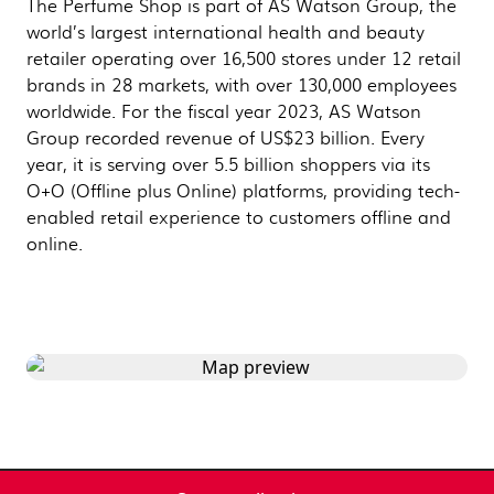
The Perfume Shop is part of AS Watson Group, the
world’s largest international health and beauty
retailer operating over 16,500 stores under 12 retail
brands in 28 markets, with over 130,000 employees
worldwide. For the fiscal year 2023, AS Watson
Group recorded revenue of US$23 billion. Every
year, it is serving over 5.5 billion shoppers via its
O+O (Offline plus Online) platforms, providing tech-
enabled retail experience to customers offline and
online.