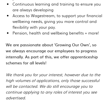
Continuous learning and training to ensure you
are always developing
Access to Wagestream, to support your financial
wellbeing needs, giving you more control and
flexibility with your pay.
Pension, health and wellbeing benefits + more!
We are passionate about ‘Growing Our Own’, so
we always encourage our employees to progress
internally. As part of this, we offer apprenticeship
schemes for all levels!
We thank you for your interest, however due to the
high volumes of applications, only those successful
will be contacted. We do still encourage you to
continue applying to any roles of interest you see
advertised.