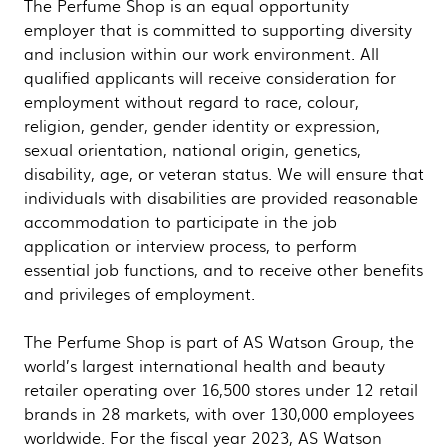
The Perfume Shop is an equal opportunity
employer that is committed to supporting diversity
and inclusion within our work environment. All
qualified applicants will receive consideration for
employment without regard to race, colour,
religion, gender, gender identity or expression,
sexual orientation, national origin, genetics,
disability, age, or veteran status. We will ensure that
individuals with disabilities are provided reasonable
accommodation to participate in the job
application or interview process, to perform
essential job functions, and to receive other benefits
and privileges of employment.
The Perfume Shop is part of AS Watson Group, the
world’s largest international health and beauty
retailer operating over 16,500 stores under 12 retail
brands in 28 markets, with over 130,000 employees
worldwide. For the fiscal year 2023, AS Watson