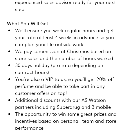
experienced sales advisor ready for your next
step
What You Will Get:
We’ll ensure you work regular hours and get
your rota at least 4 weeks in advance so you
can plan your life outside work
We pay commission at Christmas based on
store sales and the number of hours worked
30 days holiday (pro rata depending on
contract hours)
You’re also a VIP to us, so you’ll get 20% off
perfume and be able to take part in any
customer offers on top!
Additional discounts with our AS Watson
partners including Superdrug and 3 mobile
The opportunity to win some great prizes and
incentives based on personal, team and store
performance