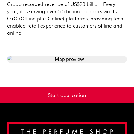
Group recorded revenue of US$23 billion. Every
year, it is serving over 5.5 billion shoppers via its
O+O (Offline plus Online) platforms, providing tech-
enabled retail experience to customers offline and
online.
Start application