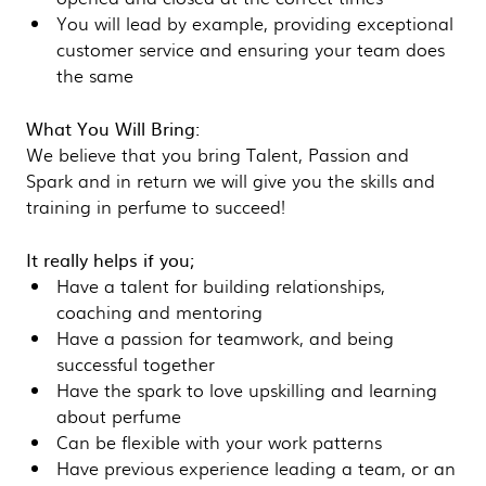
You will lead by example, providing exceptional
customer service and ensuring your team does
the same
What You Will Bring:
We believe that you bring Talent, Passion and
Spark and in return we will give you the skills and
training in perfume to succeed!
It really helps if you;
Have a talent for building relationships,
coaching and mentoring
Have a passion for teamwork, and being
successful together
Have the spark to love upskilling and learning
about perfume
Can be flexible with your work patterns
Have previous experience leading a team, or an