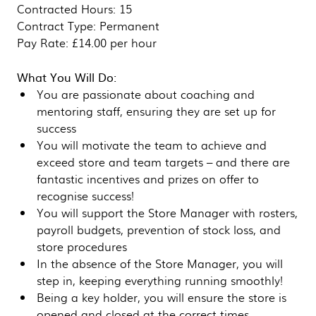
Contracted Hours: 15
Contract Type: Permanent
Pay Rate: £14.00 per hour
What You Will Do:
You are passionate about coaching and
mentoring staff, ensuring they are set up for
success
You will motivate the team to achieve and
exceed store and team targets – and there are
fantastic incentives and prizes on offer to
recognise success!
You will support the Store Manager with rosters,
payroll budgets, prevention of stock loss, and
store procedures
In the absence of the Store Manager, you will
step in, keeping everything running smoothly!
Being a key holder, you will ensure the store is
opened and closed at the correct times