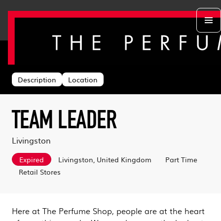
Back to search
Departments
Head Office
About us
Description
Location
Retail Stores
Life at TPS
Acing the Interview
Warehouse
Learning & Development
Learn With Us
Sustainability
TEAM LEADER
Log in
Benefits
Search & Apply
Livingston
Expired
Livingston, United Kingdom
Part Time
Retail Stores
Here at The Perfume Shop, people are at the heart