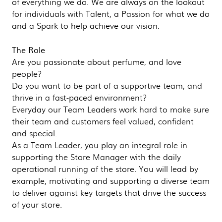
of everything we do. We are always on the lookout
for individuals with Talent, a Passion for what we do
and a Spark to help achieve our vision.
The Role
Are you passionate about perfume, and love
people?
Do you want to be part of a supportive team, and
thrive in a fast-paced environment?
Everyday our Team Leaders work hard to make sure
their team and customers feel valued, confident
and special.
As a Team Leader, you play an integral role in
supporting the Store Manager with the daily
operational running of the store. You will lead by
example, motivating and supporting a diverse team
to deliver against key targets that drive the success
of your store.