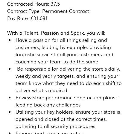
Contracted Hours: 37.5
Contract Type: Permanent Contract
Pay Rate: £31,081
With a Talent, Passion and Spark, you will:
Have a passion for all things selling and
customers; leading by example, providing
fantastic service to all your customers, and
coaching your team to do the same
Be responsible for delivering the store’s daily,
weekly and yearly targets, and ensuring your
team know what they need to do each shift to
deliver what’s required
Review store performance and action plans –
feeding back any challenges
Utilising your key holders, ensure your store is
opened and closed at the correct times,
adhering to all security procedures
Prepare and issue store rotas