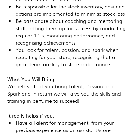
Be responsible for the stock inventory, ensuring
actions are implemented to minimise stock loss
Be passionate about coaching and mentoring
staff; setting them up for success by conducting
regular 1:1’s, monitoring performance, and
recognising achievements
You look for talent, passion, and spark when
recruiting for your store, recognising that a
great team are key to store performance
What You Will Bring:
We believe that you bring Talent, Passion and
Spark and in return we will give you the skills and
training in perfume to succeed!
It really helps if you;
Have a Talent for management, from your
previous experience as an assistant/store