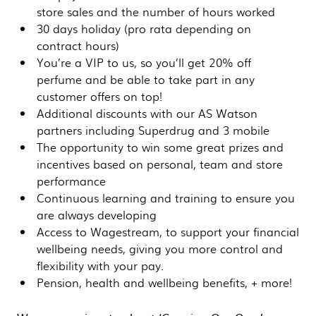
store sales and the number of hours worked
30 days holiday (pro rata depending on
contract hours)
You’re a VIP to us, so you’ll get 20% off
perfume and be able to take part in any
customer offers on top!
Additional discounts with our AS Watson
partners including Superdrug and 3 mobile
The opportunity to win some great prizes and
incentives based on personal, team and store
performance
Continuous learning and training to ensure you
are always developing
Access to Wagestream, to support your financial
wellbeing needs, giving you more control and
flexibility with your pay.
Pension, health and wellbeing benefits, + more!