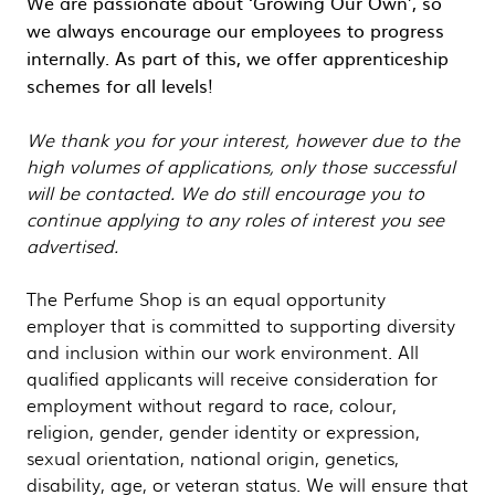
We are passionate about ‘Growing Our Own’, so
we always encourage our employees to progress
internally. As part of this, we offer apprenticeship
schemes for all levels!
We thank you for your interest, however due to the
high volumes of applications, only those successful
will be contacted. We do still encourage you to
continue applying to any roles of interest you see
advertised.
The Perfume Shop is an equal opportunity
employer that is committed to supporting diversity
and inclusion within our work environment. All
qualified applicants will receive consideration for
employment without regard to race, colour,
religion, gender, gender identity or expression,
sexual orientation, national origin, genetics,
disability, age, or veteran status. We will ensure that