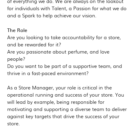
of everything we do. We are always on the lookout
for individuals with Talent, a Passion for what we do
and a Spark to help achieve our vision.
The Role
Are you looking to take accountability for a store,
and be rewarded for it?
Are you passionate about perfume, and love
people?
Do you want to be part of a supportive team, and
thrive in a fast-paced environment?
As a Store Manager, your role is critical in the
operational running and success of your store. You
will lead by example, being responsible for
motivating and supporting a diverse team to deliver
against key targets that drive the success of your
store.