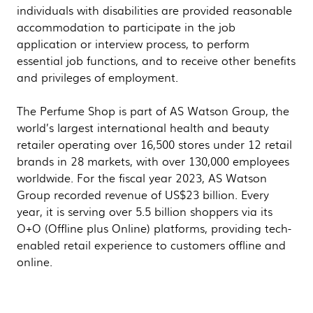
individuals with disabilities are provided reasonable
accommodation to participate in the job
application or interview process, to perform
essential job functions, and to receive other benefits
and privileges of employment.
The Perfume Shop is part of AS Watson Group, the
world’s largest international health and beauty
retailer operating over 16,500 stores under 12 retail
brands in 28 markets, with over 130,000 employees
worldwide. For the fiscal year 2023, AS Watson
Group recorded revenue of US$23 billion. Every
year, it is serving over 5.5 billion shoppers via its
O+O (Offline plus Online) platforms, providing tech-
enabled retail experience to customers offline and
online.