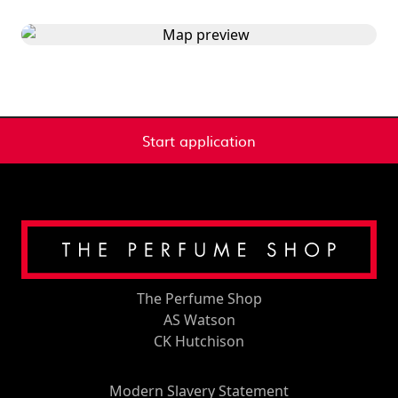
Start application
The Perfume Shop
AS Watson
CK Hutchison
Modern Slavery Statement