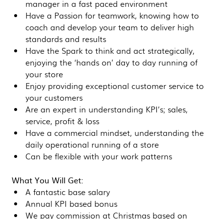
manager in a fast paced environment
Have a Passion for teamwork, knowing how to
coach and develop your team to deliver high
standards and results
Have the Spark to think and act strategically,
enjoying the ‘hands on’ day to day running of
your store
Enjoy providing exceptional customer service to
your customers
Are an expert in understanding KPI’s; sales,
service, profit & loss
Have a commercial mindset, understanding the
daily operational running of a store
Can be flexible with your work patterns
What You Will Get:
A fantastic base salary
Annual KPI based bonus
We pay commission at Christmas based on