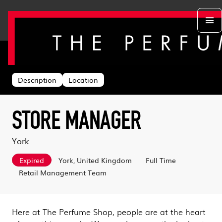
Back to search
Departments
Head Office
About us
Description
Location
Retail Stores
Life at TPS
Acing the Interview
Warehouse
Learning & Development
Learn With Us
Sustainability
STORE MANAGER
Log in
Benefits
Search & Apply
York
Expired
York, United Kingdom
Full Time
Retail Management Team
Here at The Perfume Shop, people are at the heart