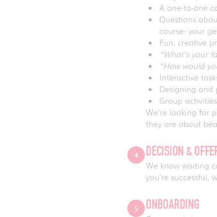
A one-to-one co
Questions about
course- your g
Fun, creative p
“What’s your f
“How would you
Interactive tas
Designing and 
Group activitie
We’re looking for
they are about bea
DECISION & OFF
4
We know waiting can
you’re successful, w
ONBOARDING
5