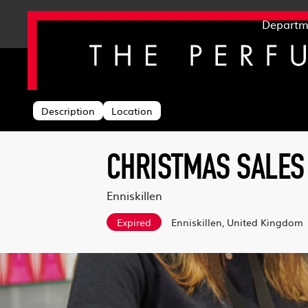
Departm
Back to search
Description
Location
CHRISTMAS SALES
Enniskillen
Expired
Enniskillen, United Kingdom