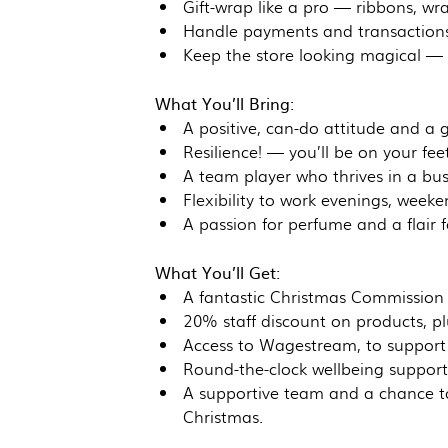
Gift-wrap like a pro — ribbons, wra
Handle payments and transactions 
Keep the store looking magical — t
What You’ll Bring:
A positive, can-do attitude and a 
Resilience! — you’ll be on your feet
A team player who thrives in a bu
Flexibility to work evenings, weeke
A passion for perfume and a flair f
What You’ll Get:
A fantastic Christmas Commission
20% staff discount on products, pl
Access to Wagestream, to support 
Round-the-clock wellbeing support 
A supportive team and a chance to
Christmas.