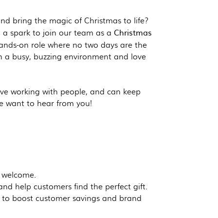
and bring the magic of Christmas to life?
Christmas
h a spark to join our team as a
 hands-on role where no two days are the
n a busy, buzzing environment and love
ove working with people, and can keep
e want to hear from you!
 welcome.
d help customers find the perfect gift.
d to boost customer savings and brand