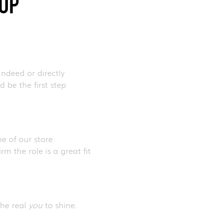
HOP
Indeed or directly
 be the first step
ne of our store
m the role is a great fit
the real
you
to shine.