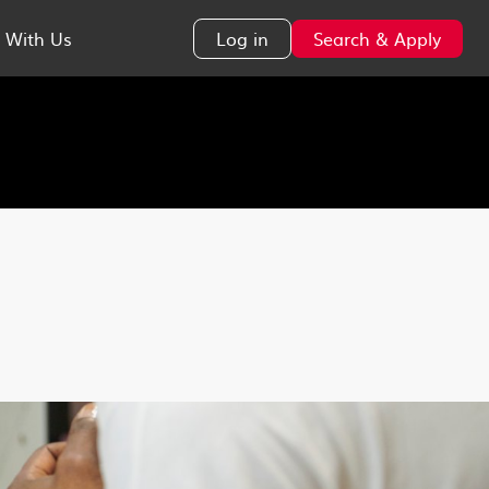
 With Us
Log in
Search & Apply