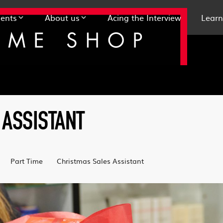
ents
About us
Acing the Interview
Learn
 ASSISTANT
Part Time
Christmas Sales Assistant