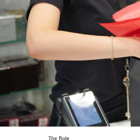
The Role