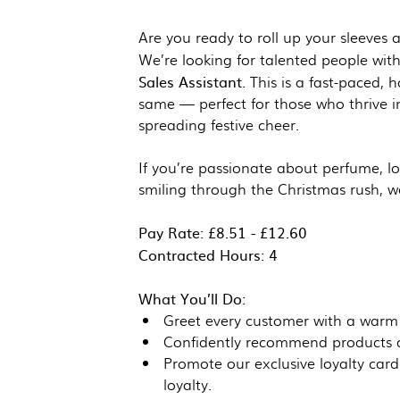
Are you ready to roll up your sleeves 
We’re looking for talented people wit
Sales Assistant
. This is a fast-paced,
same — perfect for those who thrive i
spreading festive cheer.
If you’re passionate about perfume, l
smiling through the Christmas rush, w
Pay Rate: £8.51 - £12.60
Contracted Hours: 4
What You’ll Do:
Greet every customer with a warm
Confidently recommend products an
Promote our exclusive loyalty car
loyalty.