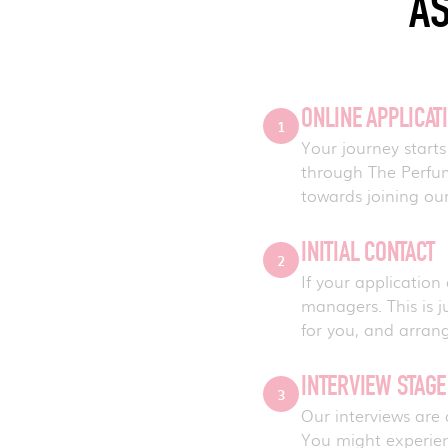
AS
ONLINE APPLICAT
1
Your journey starts
through The Perfume
towards joining our
INITIAL CONTACT
2
If your application
managers. This is j
for you, and arran
INTERVIEW STAG
3
Our interviews are
You might experie