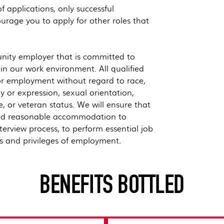
 applications, only successful
urage you to apply for other roles that
nity employer that is committed to
hin our work environment. All qualified
for employment without regard to race,
ty or expression, sexual orientation,
ge, or veteran status. We will ensure that
vided reasonable accommodation to
nterview process, to perform essential job
ts and privileges of employment.
BENEFITS BOTTLED