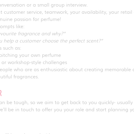
nversation or a small group interview.
 customer service, teamwork, your availability, your retail
enuine passion for perfume!
rompts like:
avourite fragrance and why?”
 help a customer choose the perfect scent?”
ks such as:
pitching your own perfume
s or workshop-style challenges
 people who are as enthusiastic about creating memorabl
utiful fragrances.
ER
 be tough, so we aim to get back to you quickly- usually w
e’ll be in touch to offer you your role and start planning yo