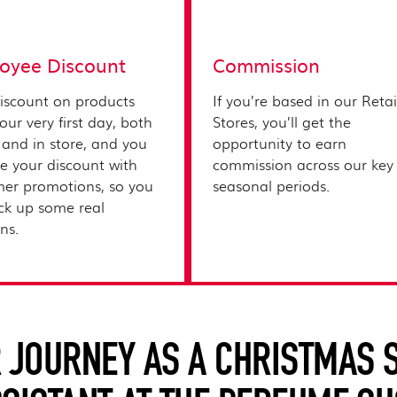
oyee Discount
Commission
iscount on products
If you’re based in our Retai
our very first day, both
Stores, you’ll get the
 and in store, and you
opportunity to earn
e your discount with
commission across our key
er promotions, so you
seasonal periods.
ck up some real
s.​
 JOURNEY AS A CHRISTMAS 