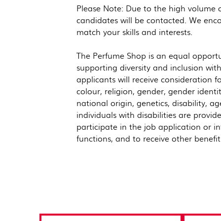
Please Note: Due to the high volume of
candidates will be contacted. We enco
match your skills and interests.
The Perfume Shop is an equal opportu
supporting diversity and inclusion wit
applicants will receive consideration 
colour, religion, gender, gender identi
national origin, genetics, disability, a
individuals with disabilities are pro
participate in the job application or i
functions, and to receive other benefi