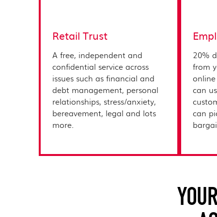
Retail Trust
Empl
A free, independent and
20% d
confidential service across
from y
issues such as financial and
online
debt management, personal
can us
relationships, stress/anxiety,
custom
bereavement, legal and lots
can pi
more.​
bargain
YOUR