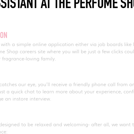
SISTANT AT THE PERFUME S
ION
 with a simple online application either via job boards like 
 Shop careers site where you will be just a few clicks could
 fragrance-loving family.
 catches our eye, you’ll receive a friendly phone call from o
ust a quick chat to learn more about your experience, confir
ge an instore interview.
E
 designed to be relaxed and welcoming- after all, we want 
nce: