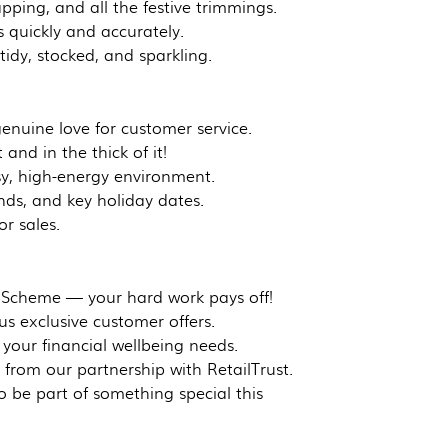
pping, and all the festive trimmings.
quickly and accurately.
idy, stocked, and sparkling.
genuine love for customer service.
 and in the thick of it!
sy, high-energy environment.
nds, and key holiday dates.
or sales.
 Scheme — your hard work pays off!
us exclusive customer offers.
your financial wellbeing needs.
from our partnership with RetailTrust.
 be part of something special this