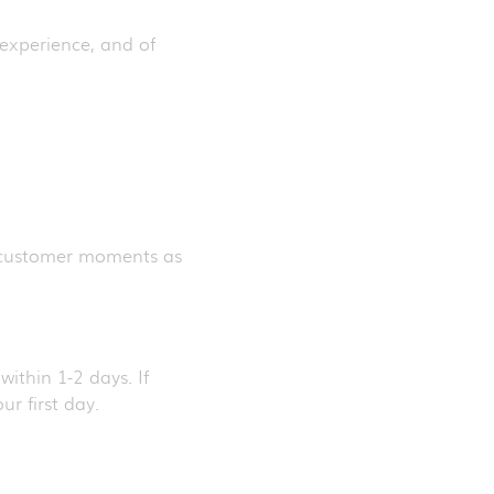
 experience, and of
e customer moments as
ithin 1-2 days. If
ur first day.