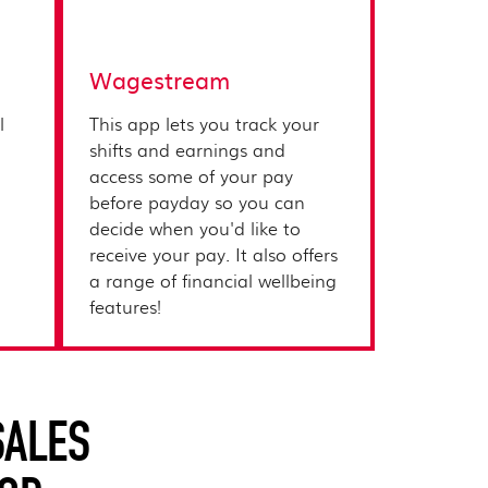
Wagestream
l
This app lets you track your
shifts and earnings and
access some of your pay
before payday so you can
decide when you'd like to
receive your pay. It also offers
a range of financial wellbeing
features!
SALES